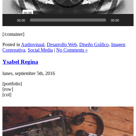
00:00
00:00
[/container]
Posted in
Audiovisual
,
Desarrollo Web
,
Diseño Gráfico
,
Imagen
Corporativa
,
Social Media
|
No Comments »
Ysabel Regina
lunes, septiembre 5th, 2016
[portfolio]
[row]
[col]