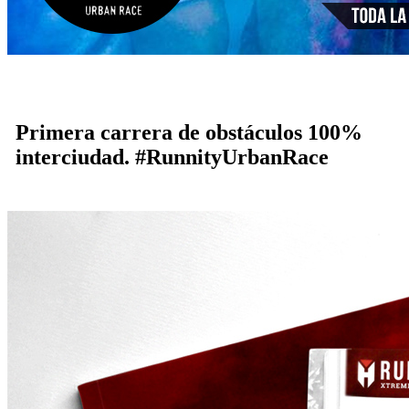
Primera carrera de obstáculos 100%
interciudad. #RunnityUrbanRace