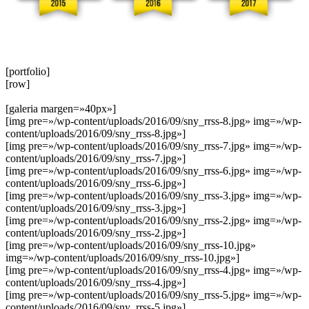
[portfolio]
[row]
[galeria margen=»40px»]
[img pre=»/wp-content/uploads/2016/09/sny_rrss-8.jpg» img=»/wp-
content/uploads/2016/09/sny_rrss-8.jpg»]
[img pre=»/wp-content/uploads/2016/09/sny_rrss-7.jpg» img=»/wp-
content/uploads/2016/09/sny_rrss-7.jpg»]
[img pre=»/wp-content/uploads/2016/09/sny_rrss-6.jpg» img=»/wp-
content/uploads/2016/09/sny_rrss-6.jpg»]
[img pre=»/wp-content/uploads/2016/09/sny_rrss-3.jpg» img=»/wp-
content/uploads/2016/09/sny_rrss-3.jpg»]
[img pre=»/wp-content/uploads/2016/09/sny_rrss-2.jpg» img=»/wp-
content/uploads/2016/09/sny_rrss-2.jpg»]
[img pre=»/wp-content/uploads/2016/09/sny_rrss-10.jpg»
img=»/wp-content/uploads/2016/09/sny_rrss-10.jpg»]
[img pre=»/wp-content/uploads/2016/09/sny_rrss-4.jpg» img=»/wp-
content/uploads/2016/09/sny_rrss-4.jpg»]
[img pre=»/wp-content/uploads/2016/09/sny_rrss-5.jpg» img=»/wp-
content/uploads/2016/09/sny_rrss-5.jpg»]