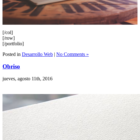
[/col]
[/row]
[/portfolio]
Posted in
Desarrollo Web
|
No Comments »
Obriso
jueves, agosto 11th, 2016