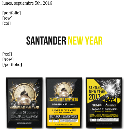
lunes, septiembre 5th, 2016
[portfolio]
[row]
[col]
[/col]
[/row]
[/portfolio]