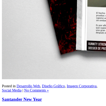
Posted in
Desarrollo Web
,
Diseño Gráfico
,
Imagen Corporativa
,
Social Media
|
No Comments »
Santander New Year