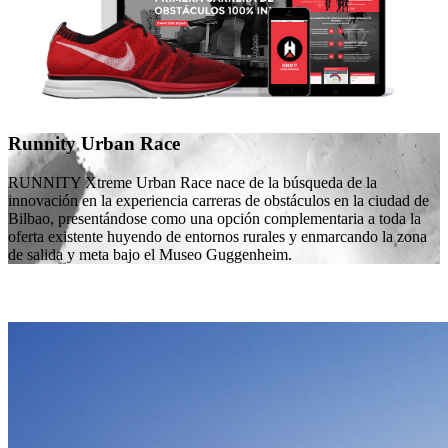
Runnity Urban Race
RUNNITY Xtreme Urban Race nace de la búsqueda de la
innovación en la experiencia carreras de obstáculos en la ciudad de
Bilbao, presentándose como una opción complementaria a toda la
oferta existente huyendo de entornos rurales y enmarcando la zona
de salida y meta bajo el Museo Guggenheim.