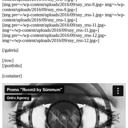
[img pre=»/wp-content/uploads/2016/09/sny_rrss-9.jpg» img=»/wp-
content/uploads/2016/09/sny_rrss-9.jpg»]
[img pre=»/wp-content/uploads/2016/09/sny_rrss-1.jpg» img=»/wp-
content/uploads/2016/09/sny_rrss-1.jpg»]
[img pre=»/wp-content/uploads/2016/09/sny_rrss-11.jpg»
img=»/wp-content/uploads/2016/09/sny_rrss-11.jpg»]
[img pre=»/wp-content/uploads/2016/09/sny_rrss-12.jpg»
img=»/wp-content/uploads/2016/09/sny_rrss-12.jpg»]
[/galeria]
[/row]
[/portfolio]
[container]
Reproductor
de
vídeo