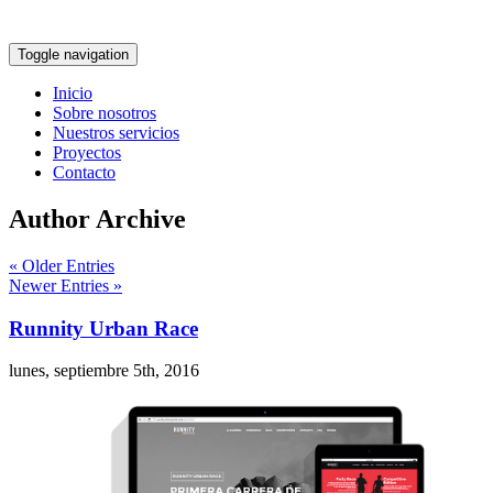
Toggle navigation
Inicio
Sobre nosotros
Nuestros servicios
Proyectos
Contacto
Author Archive
« Older Entries
Newer Entries »
Runnity Urban Race
lunes, septiembre 5th, 2016